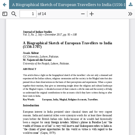
A Biographical Sketch of European Travellers to India (1556-1707)