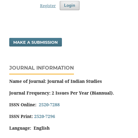
Register
Login
MAKE A SUBMISSION
JOURNAL INFORMATION
Name of Journal: Journal of Indian Studies
Journal Frequency: 2 Issues Per Year (Biannual).
ISSN Online:
2520-7288
ISSN Print:
2520-7296
Language: English