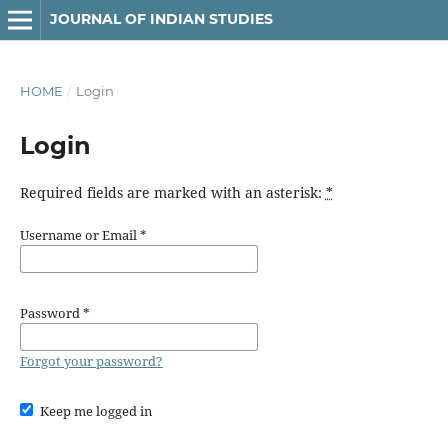
JOURNAL OF INDIAN STUDIES
HOME
/
Login
Login
Required fields are marked with an asterisk:
*
Username or Email
*
Password
*
Forgot your password?
Keep me logged in