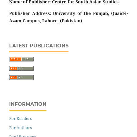
Name of Publisher: Centre for South Asian Studies
Publisher Address: University of the Punjab, Quaid-i-
Azam Campus, Lahore. (Pakistan)
LATEST PUBLICATIONS
INFORMATION
For Readers
For Authors
For Librarians