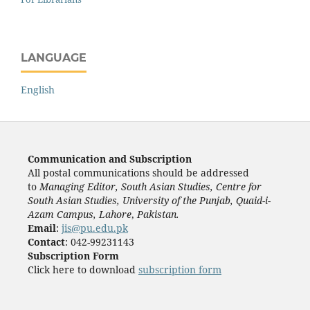
LANGUAGE
English
Communication and Subscription
All postal communications should be addressed
to
Managing Editor, South Asian Studies, Centre for
South Asian Studies, University of the Punjab, Quaid-i-
Azam Campus, Lahore
,
Pakistan.
Email
:
jis@pu.edu.pk
Contact
: 042-99231143
Subscription Form
Click here to download
subscription form