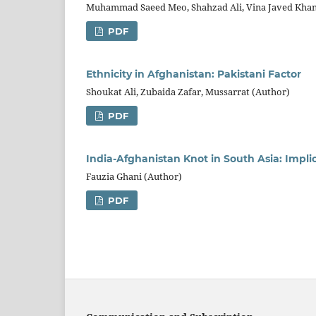
Muhammad Saeed Meo, Shahzad Ali, Vina Javed Kh
PDF
Ethnicity in Afghanistan: Pakistani Factor
Shoukat Ali, Zubaida Zafar, Mussarrat (Author)
PDF
India-Afghanistan Knot in South Asia: Impli
Fauzia Ghani (Author)
PDF