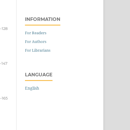
INFORMATION
9-128
For Readers
For Authors
For Librarians
-147
LANGUAGE
English
-165