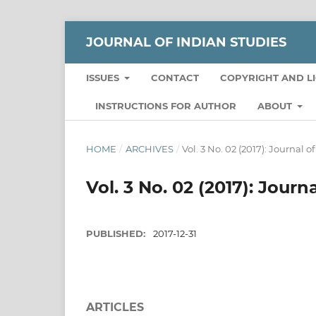
JOURNAL OF INDIAN STUDIES
ISSUES
CONTACT
COPYRIGHT AND L
INSTRUCTIONS FOR AUTHOR
ABOUT
HOME
/
ARCHIVES
/
Vol. 3 No. 02 (2017): Journal o
Vol. 3 No. 02 (2017): Journ
PUBLISHED:
2017-12-31
ARTICLES