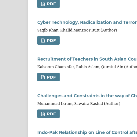
PDF
Cyber Technology, Radicalization and Terror
Saqib Khan, Khalid Manzoor Butt (Author)
PDF
Recruitment of Teachers in South Asian Cou
Kalsoom Ghanzafar, Rabia Aslam, Quratul Ain (Autho
PDF
Challenges and Constraints in the way of C
Muhammad Ikram, Sawaira Rashid (Author)
PDF
Indo-Pak Relationship on Line of Control aft