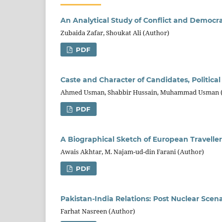
An Analytical Study of Conflict and Democr
Zubaida Zafar, Shoukat Ali (Author)
PDF
Caste and Character of Candidates, Politica
Ahmed Usman, Shabbir Hussain, Muhammad Usman 
PDF
A Biographical Sketch of European Travellers
Awais Akhtar, M. Najam-ud-din Farani (Author)
PDF
Pakistan-India Relations: Post Nuclear Scena
Farhat Nasreen (Author)