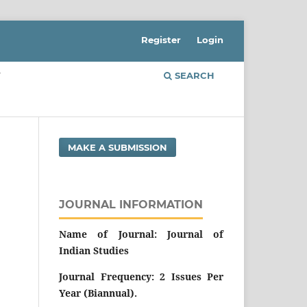
Register
Login
Y
SEARCH
MAKE A SUBMISSION
JOURNAL INFORMATION
Name of Journal: Journal of
Indian Studies
Journal Frequency: 2 Issues Per
Year (Biannual).