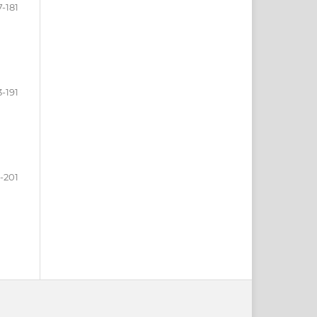
7-181
3-191
-201