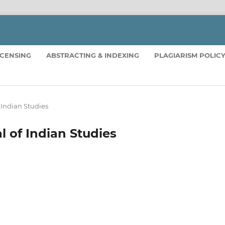
ICENSING
ABSTRACTING & INDEXING
PLAGIARISM POLIC
f Indian Studies
al of Indian Studies