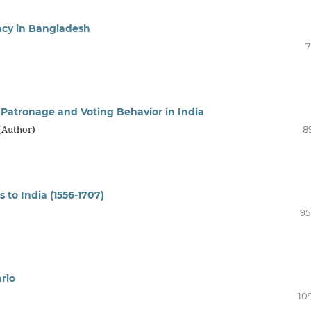
acy in Bangladesh
7
l Patronage and Voting Behavior in India
(Author)
8
 to India (1556-1707)
95
rio
10