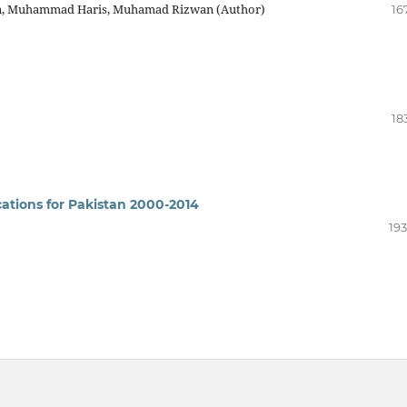
an, Muhammad Haris, Muhamad Rizwan (Author)
16
18
cations for Pakistan 2000-2014
193