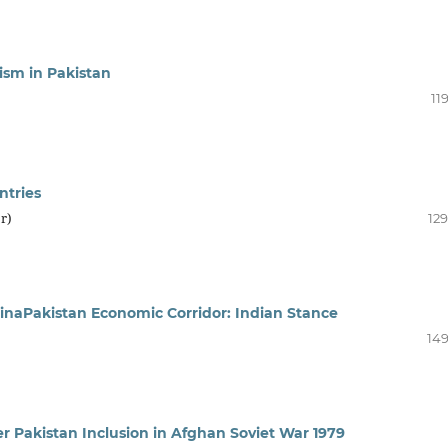
ism in Pakistan
11
ntries
r)
129
hinaPakistan Economic Corridor: Indian Stance
149
er Pakistan Inclusion in Afghan Soviet War 1979