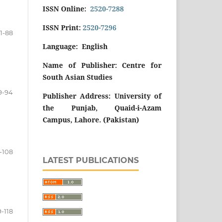
ISSN Online:
2520-7288
ISSN Print:
2520-7296
1-88
Language: English
Name of Publisher: Centre for
South Asian Studies
9-94
Publisher Address: University of
the Punjab, Quaid-i-Azam
Campus, Lahore. (Pakistan)
-108
LATEST PUBLICATIONS
9-118